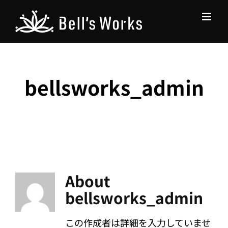
Skip
to
content
bellsworks_admin
About
bellsworks_admin
この作成者は詳細を入力していませ