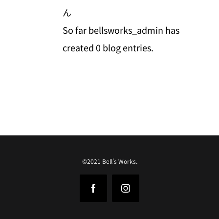
ん
So far bellsworks_admin has
created 0 blog entries.
©2021 Bell's Works.
Facebook
Instagram